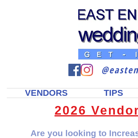
@easte
VENDORS
TIPS
2026 Vendo
Are you looking to Incre