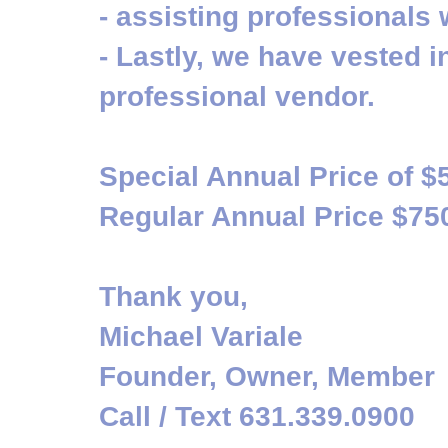
- assisting professionals 
- Lastly, we have vested i
professional vendor.
Special Annual Price of $
Regular Annual Price $75
Thank you,
Michael Variale
Founder, Owner, Member
Call / Text 631.339.0900