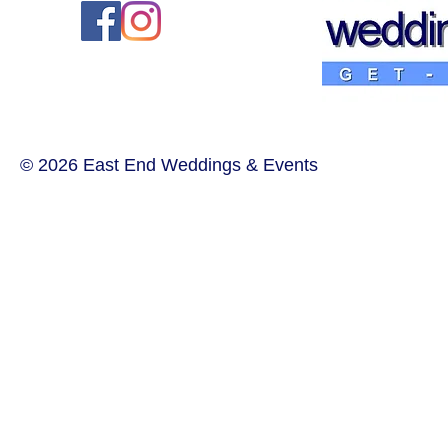
© 2026 East End Weddings & Events