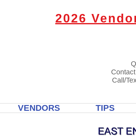
2026 Vendo
Q
Contact
Call/Tex
VENDORS
TIPS