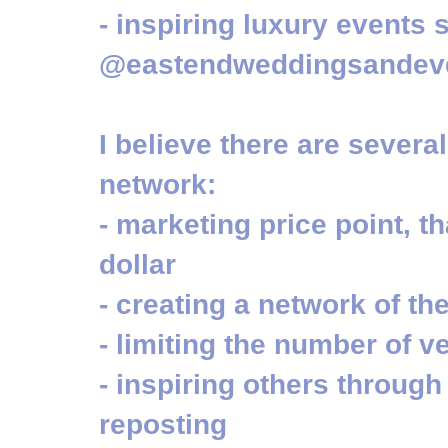
- inspiring luxury events
@eastendweddingsandev
I believe there are severa
network:
- marketing price point, t
dollar
- creating a network of th
- limiting the number of 
- inspiring others throug
reposting